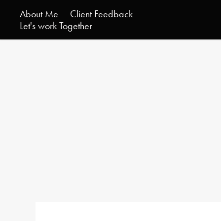
About Me
Client Feedback
Let's work Together